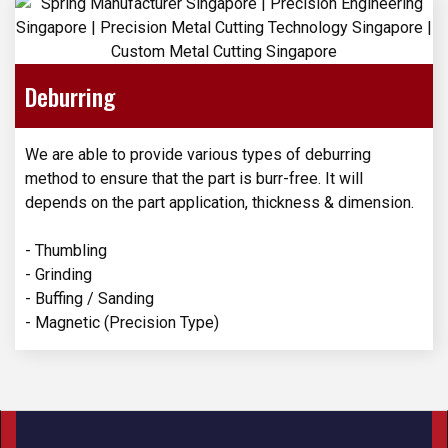
Deburring
We are able to provide various types of deburring
method to ensure that the part is burr-free. It will
depends on the part application, thickness & dimension.
- Thumbling
- Grinding
- Buffing / Sanding
- Magnetic (Precision Type)