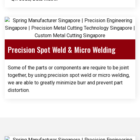
Precision Spot Weld & Micro Welding
Some of the parts or components are require to be joint
together, by using precision spot weld or micro welding,
we are able to greatly minimize burr and prevent part
distortion.