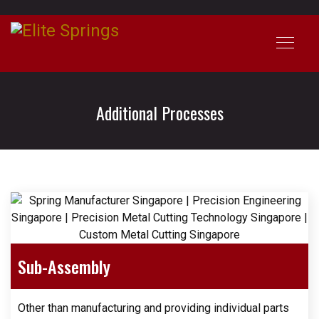
Additional Processes
Sub-Assembly
Other than manufacturing and providing individual parts