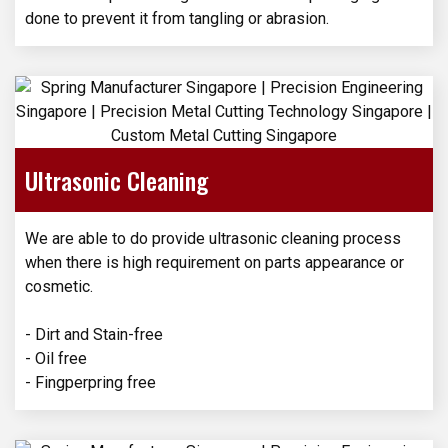
done to prevent it from tangling or abrasion.
Ultrasonic Cleaning
We are able to do provide ultrasonic cleaning process
when there is high requirement on parts appearance or
cosmetic.
- Dirt and Stain-free
- Oil free
- Fingperpring free