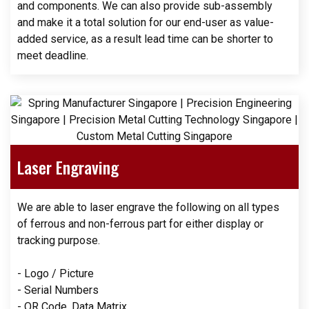
and components. We can also provide sub-assembly
and make it a total solution for our end-user as value-
added service, as a result lead time can be shorter to
meet deadline.
Laser Engraving
We are able to laser engrave the following on all types
of ferrous and non-ferrous part for either display or
tracking purpose.
- Logo / Picture
- Serial Numbers
- QR Code, Data Matrix