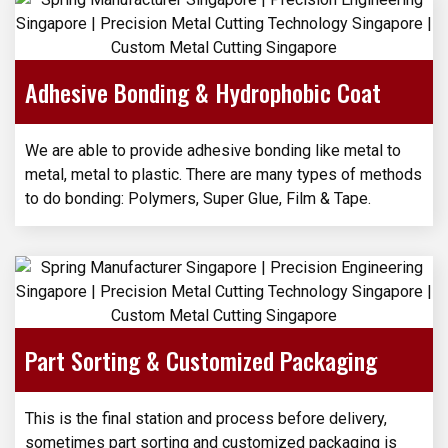
Adhesive Bonding & Hydrophobic Coat
We are able to provide adhesive bonding like metal to
metal, metal to plastic. There are many types of methods
to do bonding: Polymers, Super Glue, Film & Tape.
Part Sorting & Customized Packaging
This is the final station and process before delivery,
sometimes part sorting and customized packaging is