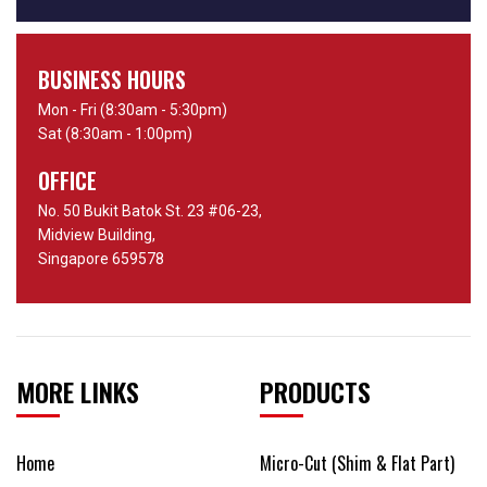
BUSINESS HOURS
Mon - Fri (8:30am - 5:30pm)
Sat (8:30am - 1:00pm)
OFFICE
No. 50 Bukit Batok St. 23 #06-23,
Midview Building,
Singapore 659578
MORE LINKS
PRODUCTS
Home
Micro-Cut (Shim & Flat Part)