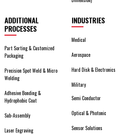
ADDITIONAL
INDUSTRIES
PROCESSES
Medical
Part Sorting & Customized
Aerospace
Packaging
Hard Disk & Electronics
Precision Spot Weld & Micro
Welding
Military
Adhesive Bonding &
Semi Conductor
Hydrophobic Coat
Optical & Photonic
Sub-Assembly
Sensor Solutions
Laser Engraving