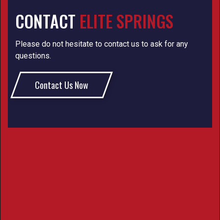
CONTACT
ELITE SPRINGS
Please do not hesitate to contact us to ask for any
questions.
Contact Us Now