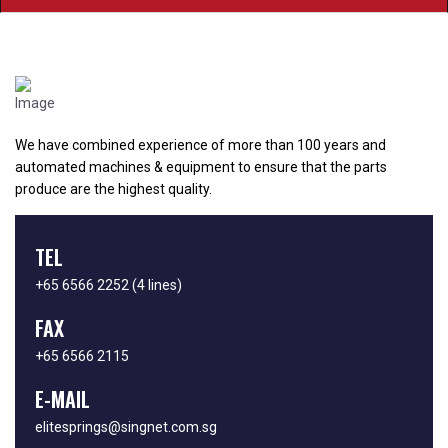
We have combined experience of more than 100 years and
automated machines & equipment to ensure that the parts
produce are the highest quality.
TEL
+65 6566 2252
(4 lines)
FAX
+65 6566 2115
E-MAIL
elitesprings@singnet.com.sg