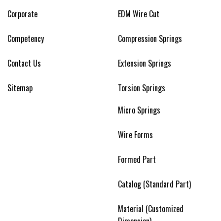
Corporate
EDM Wire Cut
Competency
Compression Springs
Contact Us
Extension Springs
Sitemap
Torsion Springs
Micro Springs
Wire Forms
Formed Part
Catalog (Standard Part)
Material (Customized
Dimension)