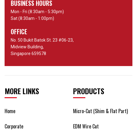
BUSINESS HOURS
Mon - Fri (8:30am - 5:30pm)
Sat (8:30am - 1:00pm)
OFFICE
No. 50 Bukit Batok St. 23 #06-23,
Midview Building,
Singapore 659578
MORE LINKS
PRODUCTS
Home
Micro-Cut (Shim & Flat Part)
Corporate
EDM Wire Cut