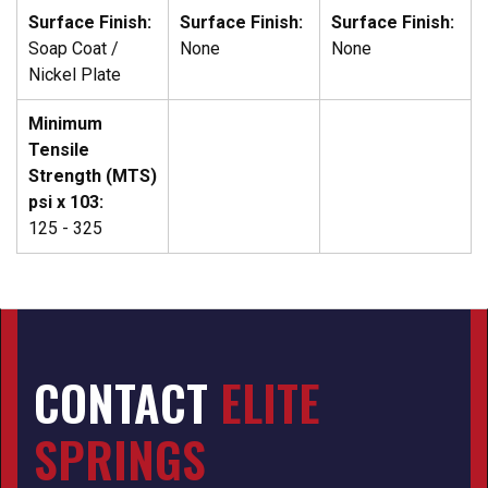
Surface Finish:
Surface Finish:
Surface Finish:
Soap Coat /
None
None
Nickel Plate
Minimum
Tensile
Strength (MTS)
psi x 103:
125 - 325
CONTACT
ELITE
SPRINGS