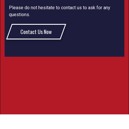
Please do not hesitate to contact us to ask for any
questions.
Contact Us Now