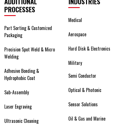
ADDITIONAL
INDUSTRIES
PROCESSES
Medical
Part Sorting & Customized
Aerospace
Packaging
Hard Disk & Electronics
Precision Spot Weld & Micro
Welding
Military
Adhesive Bonding &
Semi Conductor
Hydrophobic Coat
Optical & Photonic
Sub-Assembly
Sensor Solutions
Laser Engraving
Oil & Gas and Marine
Ultrasonic Cleaning