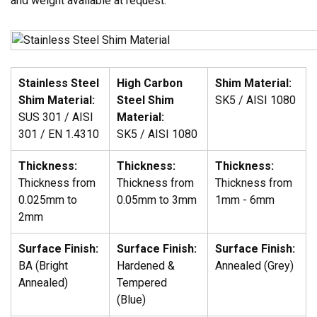
and weight available at request.
Stainless Steel
High Carbon
Shim Material:
Shim Material:
Steel Shim
SK5 / AISI 1080
SUS 301 / AISI
Material:
301 / EN 1.4310
SK5 / AISI 1080
Thickness:
Thickness:
Thickness:
Thickness from
Thickness from
Thickness from
0.025mm to
0.05mm to 3mm
1mm - 6mm
2mm
Surface Finish:
Surface Finish:
Surface Finish:
BA (Bright
Hardened &
Annealed (Grey)
Annealed)
Tempered
(Blue)