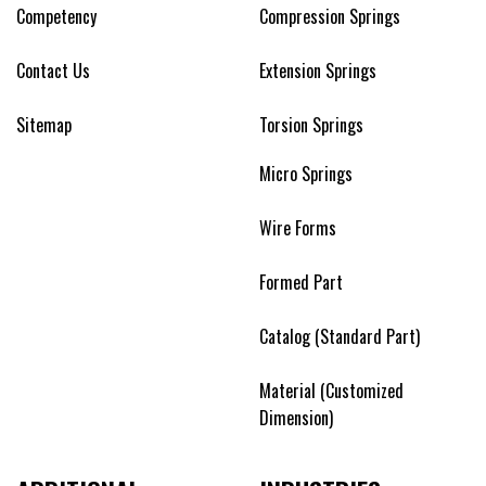
Competency
Compression Springs
Contact Us
Extension Springs
Sitemap
Torsion Springs
Micro Springs
Wire Forms
Formed Part
Catalog (Standard Part)
Material (Customized
Dimension)