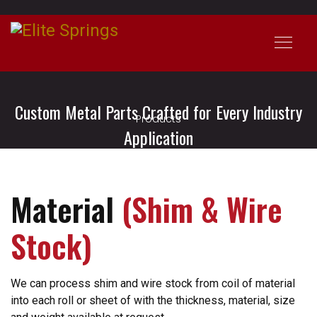
Custom Metal Parts Crafted for Every Industry
Products
Application
Material
(Shim & Wire
Stock)
We can process shim and wire stock from coil of material
into each roll or sheet of with the thickness, material, size