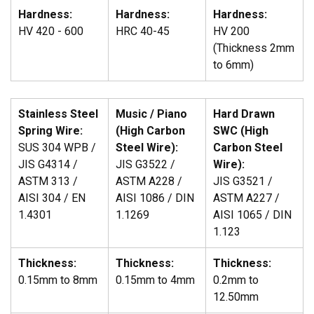
Hardness:
Hardness:
Hardness:
HV 420 - 600
HRC 40-45
HV 200
(Thickness 2mm
to 6mm)
Stainless Steel
Music / Piano
Hard Drawn
Spring Wire:
(High Carbon
SWC (High
SUS 304 WPB /
Steel Wire):
Carbon Steel
JIS G4314 /
JIS G3522 /
Wire):
ASTM 313 /
ASTM A228 /
JIS G3521 /
AISI 304 / EN
AISI 1086 / DIN
ASTM A227 /
1.4301
1.1269
AISI 1065 / DIN
1.123
Thickness:
Thickness:
Thickness:
0.15mm to 8mm
0.15mm to 4mm
0.2mm to
12.50mm