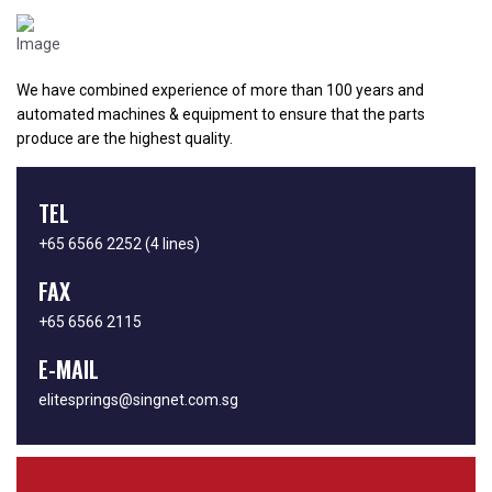
We have combined experience of more than 100 years and
automated machines & equipment to ensure that the parts
produce are the highest quality.
TEL
+65 6566 2252
(4 lines)
FAX
+65 6566 2115
E-MAIL
elitesprings@singnet.com.sg